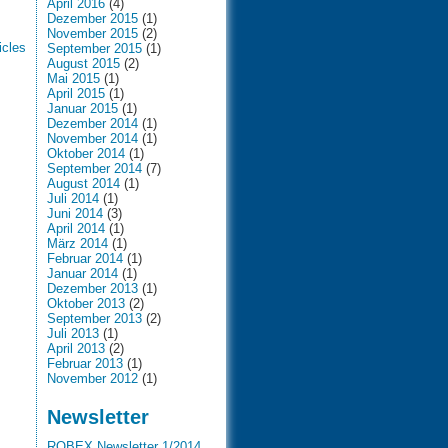
April 2016
(4)
Dezember 2015
(1)
November 2015
(2)
icles
September 2015
(1)
August 2015
(2)
Mai 2015
(1)
April 2015
(1)
Januar 2015
(1)
Dezember 2014
(1)
November 2014
(1)
Oktober 2014
(1)
September 2014
(7)
August 2014
(1)
Juli 2014
(1)
Juni 2014
(3)
April 2014
(1)
März 2014
(1)
Februar 2014
(1)
Januar 2014
(1)
Dezember 2013
(1)
Oktober 2013
(2)
September 2013
(2)
Juli 2013
(1)
April 2013
(2)
Februar 2013
(1)
November 2012
(1)
Newsletter
ROBEX Newsletter 1/2014