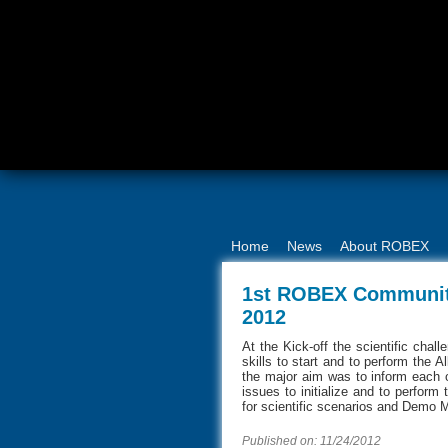
Home
News
About ROBEX
1st ROBEX Community
2012
At the Kick-off the scientific cha
skills to start and to perform the A
the major aim was to inform each o
issues to initialize and to perform 
for scientific scenarios and Demo 
Published on: 11/24/2012