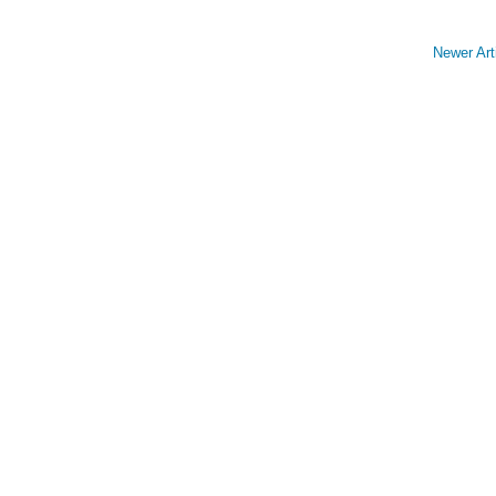
Newer Art