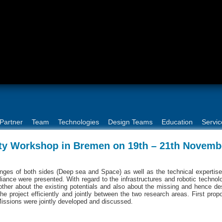
Partner
Team
Technologies
Design Teams
Education
Servic
 Workshop in Bremen on 19th – 21th Novemb
llenges of both sides (Deep sea and Space) as well as the technical expertis
lliance were presented. With regard to the infrastructures and robotic technol
ther about the existing potentials and also about the missing and hence de
the project efficiently and jointly between the two research areas. First prop
Missions were jointly developed and discussed.