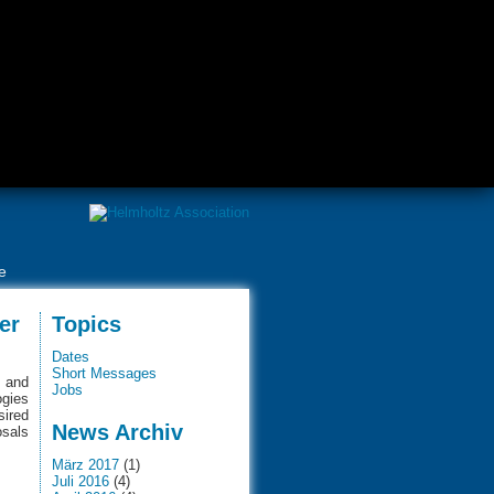
e
er
Topics
Dates
Short Messages
e and
Jobs
ogies
sired
News Archiv
osals
März 2017
(1)
Juli 2016
(4)